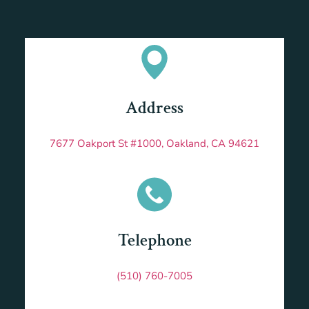
Address
7677 Oakport St #1000, Oakland, CA 94621
Telephone
(510) 760-7005