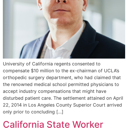
University of California regents consented to
compensate $10 million to the ex-chairman of UCLA’s
orthopedic surgery department, who had claimed that
the renowned medical school permitted physicians to
accept industry compensations that might have
disturbed patient care. The settlement attained on April
22, 2014 in Los Angeles County Superior Court arrived
only prior to concluding […]
California State Worker