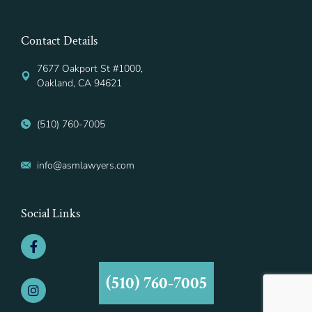
Contact Details
7677 Oakport St #1000,
Oakland, CA 94621
(510) 760-7005
info@asmlawyers.com
Social Links
(510) 760-7005