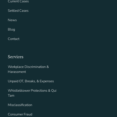
Current Cases
Settled Cases
News
Blog
Contact
Services
Workplace Discrimination &
Harassment
Unpaid OT, Breaks, & Expenses
Whistleblower Protections & Qui
Tam
Misclassification
Consumer Fraud