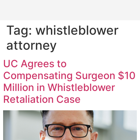
Tag:
whistleblower
attorney
UC Agrees to
Compensating Surgeon $10
Million in Whistleblower
Retaliation Case