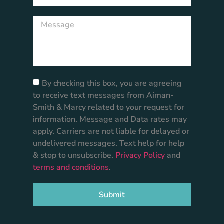
By checking this box, you are agreeing
to receive text messages from Aiman-
Smith & Marcy related to your request for
information. Message and Data rates may
apply. Carriers are not liable for delayed or
undelivered messages. Text help for help
& stop to unsubscribe.
Privacy Policy
and
terms and conditions
.
Submit