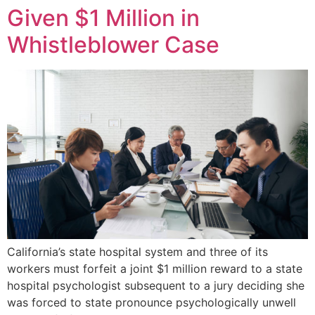
Given $1 Million in
Whistleblower Case
California’s state hospital system and three of its
workers must forfeit a joint $1 million reward to a state
hospital psychologist subsequent to a jury deciding she
was forced to state pronounce psychologically unwell