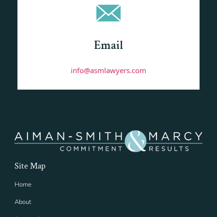
Email
info@asmlawyers.com
Site Map
Home
About