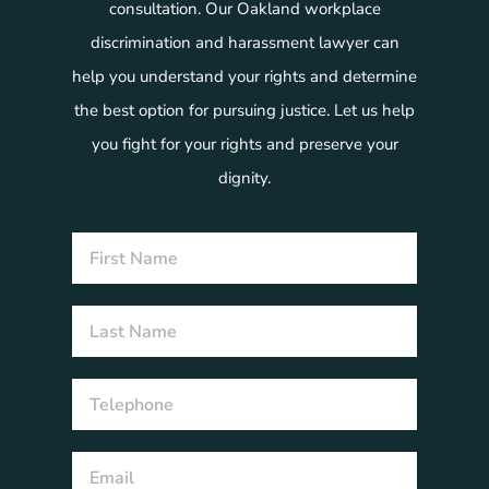
consultation. Our Oakland workplace
discrimination and harassment lawyer can
help you understand your rights and determine
the best option for pursuing justice. Let us help
you fight for your rights and preserve your
dignity.