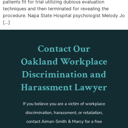
patients fit for trial utilizing dubious evaluation
techniques and then terminated for revealing the
procedure. Napa State Hospital psychologist Melody Jo
[…]
Contact Our
Oakland Workplace
Discrimination and
Harassment Lawyer
If you believe you are a victim of workplace
discrimination, harassment, or retaliation,
contact Aiman-Smith & Marcy for a free