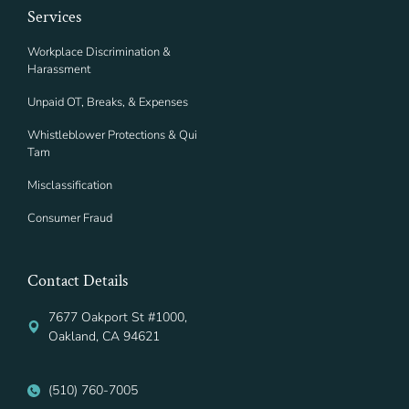
Services
Workplace Discrimination &
Harassment
Unpaid OT, Breaks, & Expenses
Whistleblower Protections & Qui
Tam
Misclassification
Consumer Fraud
Contact Details
7677 Oakport St #1000,
Oakland, CA 94621
(510) 760-7005