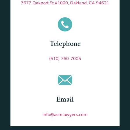
7677 Oakport St #1000, Oakland, CA 94621
Telephone
(510) 760-7005
Email
info@asmlawyers.com