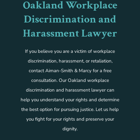
Oakland Workplace
Discrimination and
Harassment Lawyer
If you believe you are a victim of workplace
discrimination, harassment, or retaliation,
contact Aiman-Smith & Marcy for a free
consultation. Our Oakland workplace
discrimination and harassment lawyer can
help you understand your rights and determine
the best option for pursuing justice. Let us help
you fight for your rights and preserve your
dignity.