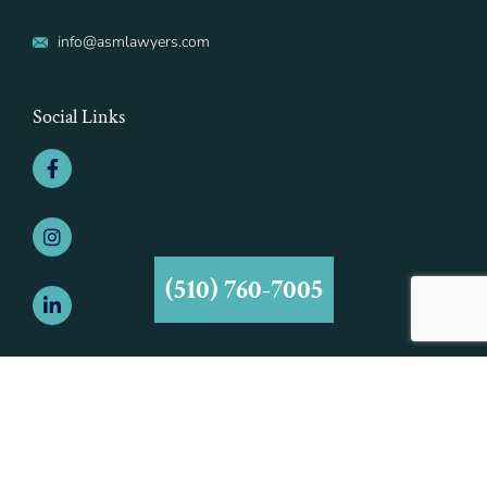
info@asmlawyers.com
Social Links
(510) 760-7005
©2021 Aiman - Smith & Marcy, A Professional Corporation | All Rights
Reserved | Aiman - Smith & Marcy, A Professional Corporation is
Responsible for this Advertisement.