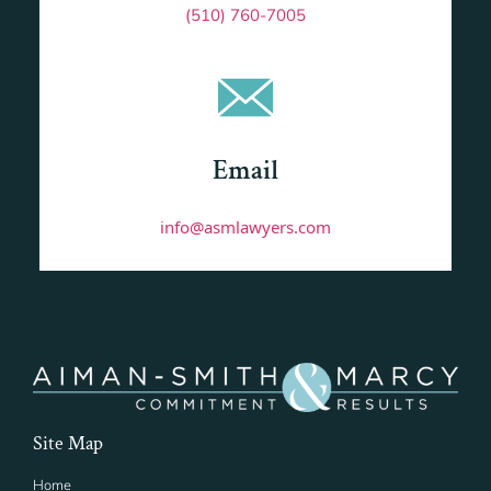
(510) 760-7005
Email
info@asmlawyers.com
Site Map
Home