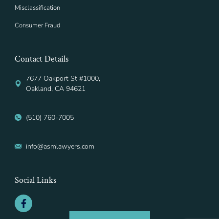
Misclassification
Consumer Fraud
Contact Details
7677 Oakport St #1000,
Oakland, CA 94621
(510) 760-7005
info@asmlawyers.com
Social Links