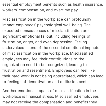
essential employment benefits such as health insurance,
workers’ compensation, and overtime pay.
Misclassification in the workplace can profoundly
impact employees’ psychological well-being. The
expected consequences of misclassification are
significant emotional fallout, including feelings of
frustration, anger, and even depression. Feeling
undervalued is one of the essential emotional impacts
of misclassification in the workplace. Misclassified
employees may feel their contributions to the
organization need to be recognized, leading to
frustration and resentment. Employees can feel like
their hard work is not being appreciated, which can lead
to feelings of demotivation and disillusionment.
Another emotional impact of misclassification in the
workplace is financial stress. Misclassified employees
may not receive the compensation and benefits they