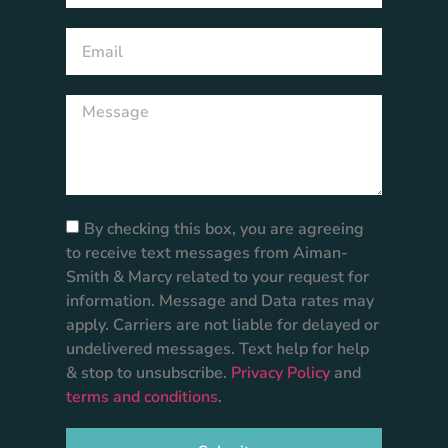
By checking this box, you are agreeing
to receive text messages from Aiman-
Smith & Marcy related to your request for
information. Message and Data rates may
apply. Carriers are not liable for delayed or
undelivered messages. Text help for help
& stop to unsubscribe.
Privacy Policy
and
terms and conditions
.