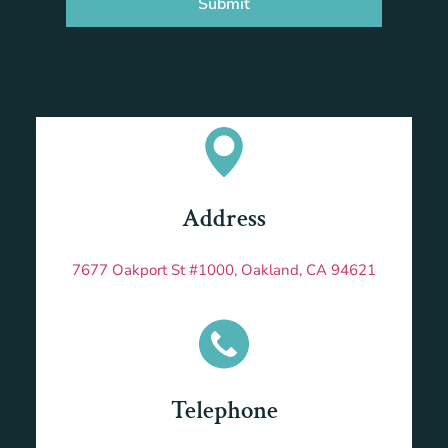
Submit
Address
7677 Oakport St #1000, Oakland, CA 94621
Telephone