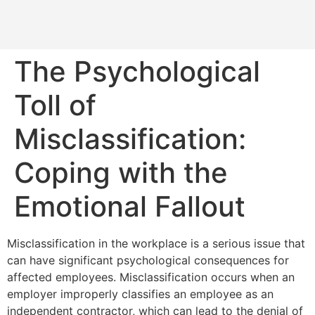
The Psychological
Toll of
Misclassification:
Coping with the
Emotional Fallout
Misclassification in the workplace is a serious issue that
can have significant psychological consequences for
affected employees. Misclassification occurs when an
employer improperly classifies an employee as an
independent contractor, which can lead to the denial of