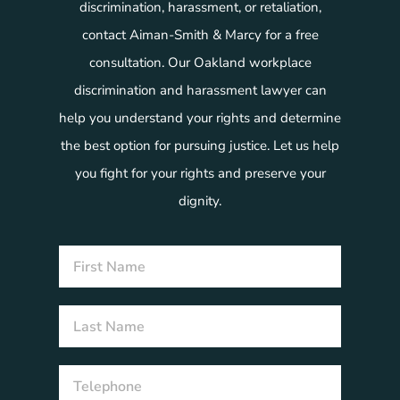
discrimination, harassment, or retaliation,
contact Aiman-Smith & Marcy for a free
consultation. Our Oakland workplace
discrimination and harassment lawyer can
help you understand your rights and determine
the best option for pursuing justice. Let us help
you fight for your rights and preserve your
dignity.