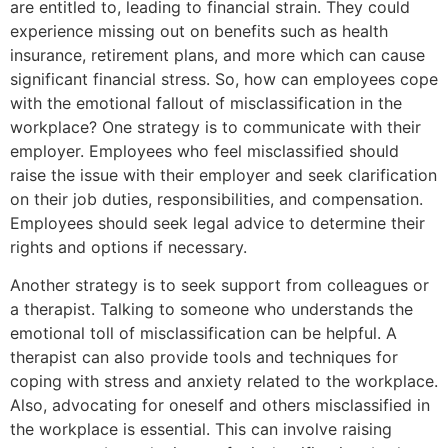
are entitled to, leading to financial strain. They could
experience missing out on benefits such as health
insurance, retirement plans, and more which can cause
significant financial stress. So, how can employees cope
with the emotional fallout of misclassification in the
workplace? One strategy is to communicate with their
employer. Employees who feel misclassified should
raise the issue with their employer and seek clarification
on their job duties, responsibilities, and compensation.
Employees should seek legal advice to determine their
rights and options if necessary.
Another strategy is to seek support from colleagues or
a therapist. Talking to someone who understands the
emotional toll of misclassification can be helpful. A
therapist can also provide tools and techniques for
coping with stress and anxiety related to the workplace.
Also, advocating for oneself and others misclassified in
the workplace is essential. This can involve raising