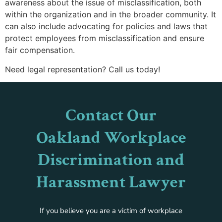
awareness about the issue of misclassification, both
within the organization and in the broader community. It
can also include advocating for policies and laws that
protect employees from misclassification and ensure
fair compensation.
Need legal representation? Call us today!
Contact Our
Oakland Workplace
Discrimination and
Harassment Lawyer
If you believe you are a victim of workplace