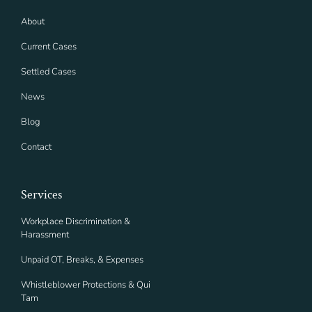
About
Current Cases
Settled Cases
News
Blog
Contact
Services
Workplace Discrimination &
Harassment
Unpaid OT, Breaks, & Expenses
Whistleblower Protections & Qui
Tam