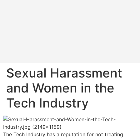
Sexual Harassment
and Women in the
Tech Industry
The Tech Industry has a reputation for not treating