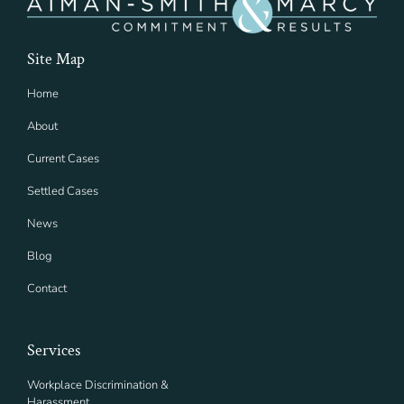
Site Map
Home
About
Current Cases
Settled Cases
News
Blog
Contact
Services
Workplace Discrimination &
Harassment