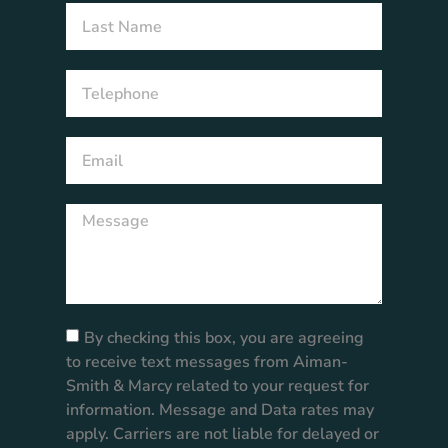
By checking this box, you are agreeing
to receive text messages from Aiman-
Smith & Marcy related to your request for
information. Message and Data rates may
apply. Carriers are not liable for delayed or