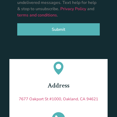
undelivered messages. Text help for help
& stop to unsubscribe.
Privacy Policy
and
terms and conditions
.
Submit
Address
7677 Oakport St #1000, Oakland, CA 94621