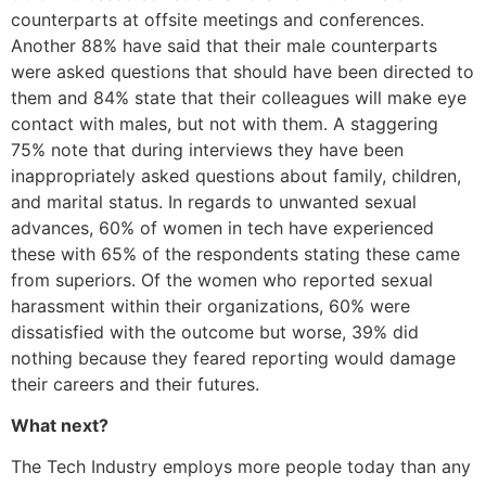
counterparts at offsite meetings and conferences.
Another 88% have said that their male counterparts
were asked questions that should have been directed to
them and 84% state that their colleagues will make eye
contact with males, but not with them. A staggering
75% note that during interviews they have been
inappropriately asked questions about family, children,
and marital status. In regards to unwanted sexual
advances, 60% of women in tech have experienced
these with 65% of the respondents stating these came
from superiors. Of the women who reported sexual
harassment within their organizations, 60% were
dissatisfied with the outcome but worse, 39% did
nothing because they feared reporting would damage
their careers and their futures.
What next?
The Tech Industry employs more people today than any