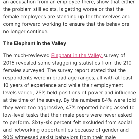
an accusation from an employee there, show that either
the problem still exists, is getting worse or that the
female employees are standing up for themselves and
coming forward working to ensure that the behaviors
no longer continue.
The Elephant in the Valley
The much-reviewed
Elephant in the Valley
survey of
2015 revealed some staggering statistics from the 210
females surveyed. The survey report stated that the
respondents were in broad age ranges, all with at least
10 years of experience and while their employment
levels varied, 25% held positions of power and influence
at the time of the survey. By the numbers 84% were told
they were too aggressive, 47% reported being asked to
low-level tasks that their male peers were never asked
to perform. Sixty-six percent felt excluded from social
and networking opportunities because of gender and
90% witnessed sexist behaviors from their male