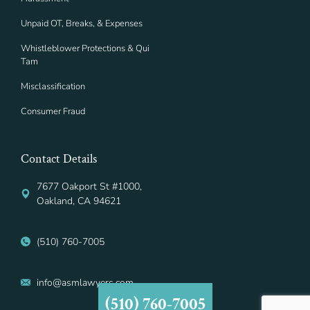
Unpaid OT, Breaks, & Expenses
Whistleblower Protections & Qui
Tam
Misclassification
Consumer Fraud
Contact Details
7677 Oakport St #1000,
Oakland, CA 94621
(510) 760-7005
info@asmlawyers.com
(510) 760-7005