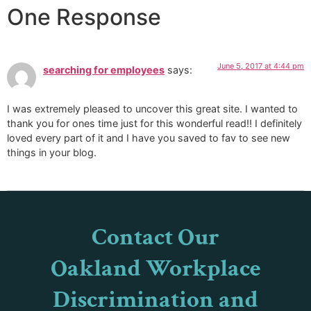
One Response
June 5, 2017 at 4:44 pm
searching for employees
says:
I was extremely pleased to uncover this great site. I wanted to
thank you for ones time just for this wonderful read!! I definitely
loved every part of it and I have you saved to fav to see new
things in your blog.
Contact Our
Oakland Workplace
Discrimination and