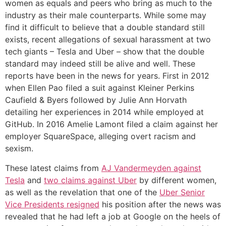
women as equals and peers who bring as much to the
industry as their male counterparts. While some may
find it difficult to believe that a double standard still
exists, recent allegations of sexual harassment at two
tech giants – Tesla and Uber – show that the double
standard may indeed still be alive and well. These
reports have been in the news for years. First in 2012
when Ellen Pao filed a suit against Kleiner Perkins
Caufield & Byers followed by Julie Ann Horvath
detailing her experiences in 2014 while employed at
GitHub. In 2016 Amelie Lamont filed a claim against her
employer SquareSpace, alleging overt racism and
sexism.
These latest claims from
AJ Vandermeyden against
Tesla
and
two claims against Uber
by different women,
as well as the revelation that one of the
Uber Senior
Vice Presidents resigned
his position after the news was
revealed that he had left a job at Google on the heels of