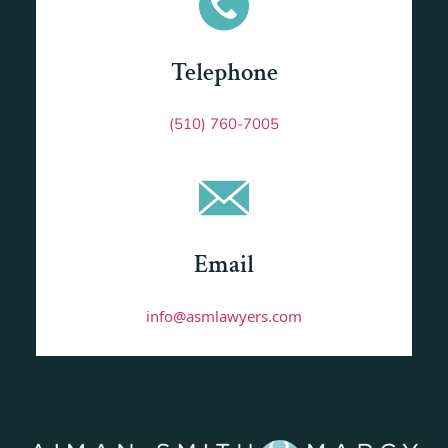
Telephone
(510) 760-7005
Email
info@asmlawyers.com