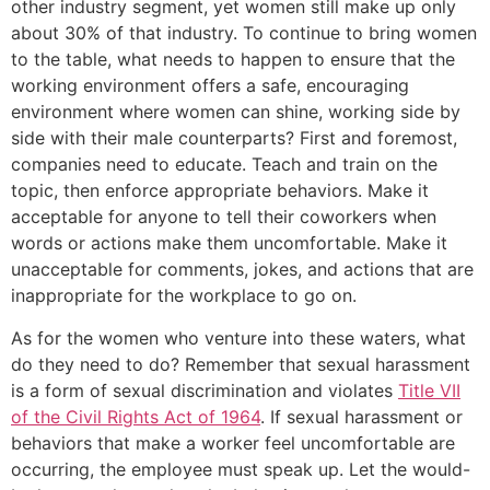
other industry segment, yet women still make up only
about 30% of that industry. To continue to bring women
to the table, what needs to happen to ensure that the
working environment offers a safe, encouraging
environment where women can shine, working side by
side with their male counterparts? First and foremost,
companies need to educate. Teach and train on the
topic, then enforce appropriate behaviors. Make it
acceptable for anyone to tell their coworkers when
words or actions make them uncomfortable. Make it
unacceptable for comments, jokes, and actions that are
inappropriate for the workplace to go on.
As for the women who venture into these waters, what
do they need to do? Remember that sexual harassment
is a form of sexual discrimination and violates
Title VII
of the Civil Rights Act of 1964
. If sexual harassment or
behaviors that make a worker feel uncomfortable are
occurring, the employee must speak up. Let the would-