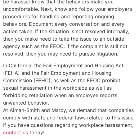
be harasser know that the behaviors make you
uncomfortable. Next, know and follow your employer’s
procedures for handling and reporting ongoing
behaviors. Document every conversation and every
action taken. If the situation is not resolved internally,
then you make need to take the issue to an outside
agency such as the EEOC. If the complaint is still not
resolved, then you may need to pursue litigation.
In California, the Fair Employment and Housing Act
(FEHA) and the Fair Employment and Housing
Commission (FEHC), as well as the EEOC prohibit
sexual harassment in the workplace as well as
forbidding retaliation when an employee reports
unwanted behavior.
At Aiman-Smith and Marcy, we demand that companies
comply with state and federal laws related to this issue.
If you have questions regarding workplace harassment,
contact us
today!