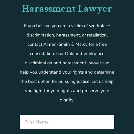
Harassment Lawyer
If you believe you are a victim of workplace
discrimination, harassment, or retaliation,
contact Aiman-Smith & Marcy for a free
consultation. Our Oakland workplace
discrimination and harassment lawyer can
help you understand your rights and determine
the best option for pursuing justice. Let us help
you fight for your rights and preserve your
dignity.