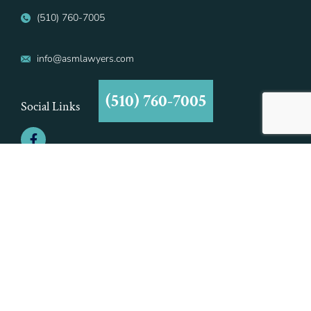
(510) 760-7005
info@asmlawyers.com
(510) 760-7005
Social Links
©2021 Aiman - Smith & Marcy, A Professional Corporation | All Rights
Reserved | Aiman - Smith & Marcy, A Professional Corporation is