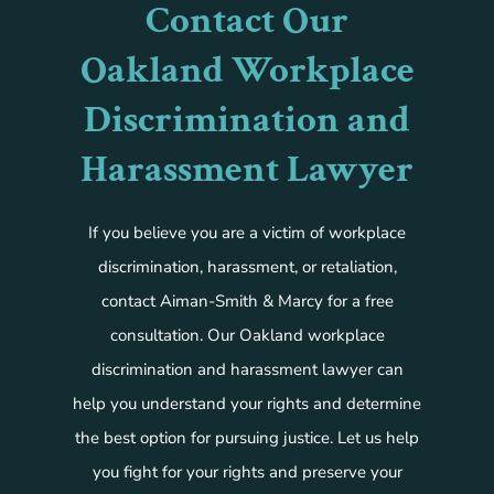
Contact Our
Oakland Workplace
Discrimination and
Harassment Lawyer
If you believe you are a victim of workplace
discrimination, harassment, or retaliation,
contact Aiman-Smith & Marcy for a free
consultation. Our Oakland workplace
discrimination and harassment lawyer can
help you understand your rights and determine
the best option for pursuing justice. Let us help
you fight for your rights and preserve your