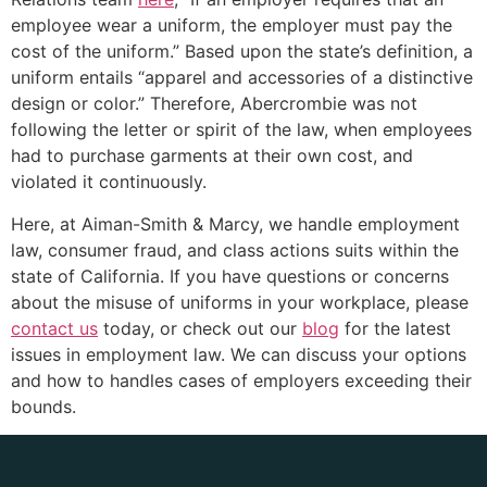
employee wear a uniform, the employer must pay the
cost of the uniform.” Based upon the state’s definition, a
uniform entails “apparel and accessories of a distinctive
design or color.” Therefore, Abercrombie was not
following the letter or spirit of the law, when employees
had to purchase garments at their own cost, and
violated it continuously.
Here, at Aiman-Smith & Marcy, we handle employment
law, consumer fraud, and class actions suits within the
state of California. If you have questions or concerns
about the misuse of uniforms in your workplace, please
contact us
today, or check out our
blog
for the latest
issues in employment law. We can discuss your options
and how to handles cases of employers exceeding their
bounds.