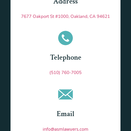
Address
7677 Oakport St #1000, Oakland, CA 94621
Telephone
(510) 760-7005
Email
info@asmlawyers.com