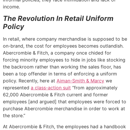
income.
The Revolution In Retail Uniform
Policy
In retail, where company merchandise is supposed to be
on-brand, the cost for employees becomes outlandish.
Abercrombie & Fitch, a company once chided for
forcing minority employees to hide in jobs like stocking
the backroom rather than working the sales floor, has
been a top offender in terms of enforcing a uniform
policy. Recently, here at
Aiman-Smith & Marcy
we
represented
a class-action suit
“from approximately
62,000 Abercrombie & Fitch current and former
employees [and argued] that employees were forced to
purchase Abercrombie merchandise in order to work at
the store.”
At Abercrombie & Fitch, the employees had a handbook