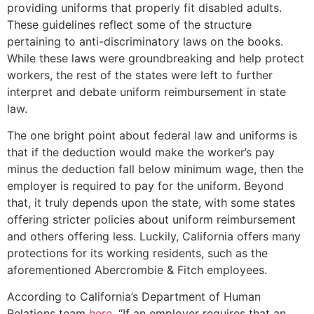
providing uniforms that properly fit disabled adults.
These guidelines reflect some of the structure
pertaining to anti-discriminatory laws on the books.
While these laws were groundbreaking and help protect
workers, the rest of the states were left to further
interpret and debate uniform reimbursement in state
law.
The one bright point about federal law and uniforms is
that if the deduction would make the worker’s pay
minus the deduction fall below minimum wage, then the
employer is required to pay for the uniform. Beyond
that, it truly depends upon the state, with some states
offering stricter policies about uniform reimbursement
and others offering less. Luckily, California offers many
protections for its working residents, such as the
aforementioned Abercrombie & Fitch employees.
According to California’s Department of Human
Relations team
here
, “If an employer requires that an