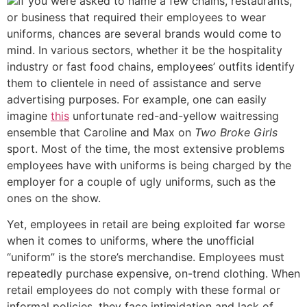
If you were asked to name a few chains, restaurants,
or business that required their employees to wear
uniforms, chances are several brands would come to
mind. In various sectors, whether it be the hospitality
industry or fast food chains, employees’ outfits identify
them to clientele in need of assistance and serve
advertising purposes. For example, one can easily
imagine
this
unfortunate red-and-yellow waitressing
ensemble that Caroline and Max on
Two Broke Girls
sport. Most of the time, the most extensive problems
employees have with uniforms is being charged by the
employer for a couple of ugly uniforms, such as the
ones on the show.
Yet, employees in retail are being exploited far worse
when it comes to uniforms, where the unofficial
“uniform” is the store’s merchandise. Employees must
repeatedly purchase expensive, on-trend clothing. When
retail employees do not comply with these formal or
informal policies, they face intimidation and lack of