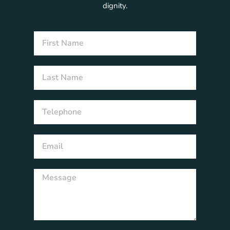
dignity.