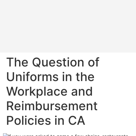
The Question of
Uniforms in the
Workplace and
Reimbursement
Policies in CA