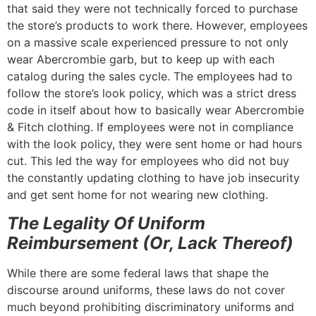
that said they were not technically forced to purchase
the store’s products to work there. However, employees
on a massive scale experienced pressure to not only
wear Abercrombie garb, but to keep up with each
catalog during the sales cycle. The employees had to
follow the store’s look policy, which was a strict dress
code in itself about how to basically wear Abercrombie
& Fitch clothing. If employees were not in compliance
with the look policy, they were sent home or had hours
cut. This led the way for employees who did not buy
the constantly updating clothing to have job insecurity
and get sent home for not wearing new clothing.
The Legality Of Uniform
Reimbursement (Or, Lack Thereof)
While there are some federal laws that shape the
discourse around uniforms, these laws do not cover
much beyond prohibiting discriminatory uniforms and