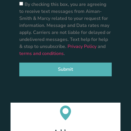
By checking this box, you are agreeing
to receive text messages from Aiman-
Smith & Marcy related to your request for
information. Message and Data rates may
apply. Carriers are not liable for delayed or
undelivered messages. Text help for help
& stop to unsubscribe.
Privacy Policy
and
terms and conditions
.
Submit