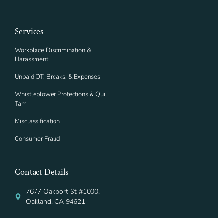
Services
Workplace Discrimination &
Harassment
Unpaid OT, Breaks, & Expenses
Whistleblower Protections & Qui
Tam
Misclassification
Consumer Fraud
Contact Details
7677 Oakport St #1000,
Oakland, CA 94621