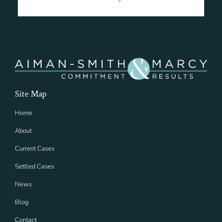
Site Map
Home
About
Current Cases
Settled Cases
News
Blog
Contact