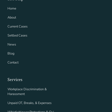
Home
About
Current Cases
Settled Cases
News
Blog
Contact
Services
Workplace Discrimination &
Harassment
Unpaid OT, Breaks, & Expenses