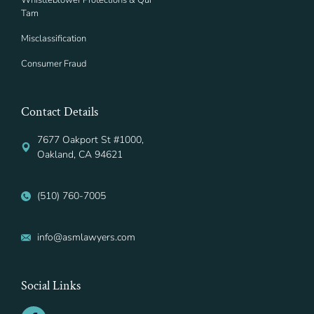
Whistleblower Protections & Qui
Tam
Misclassification
Consumer Fraud
Contact Details
7677 Oakport St #1000,
Oakland, CA 94621
(510) 760-7005
info@asmlawyers.com
Social Links