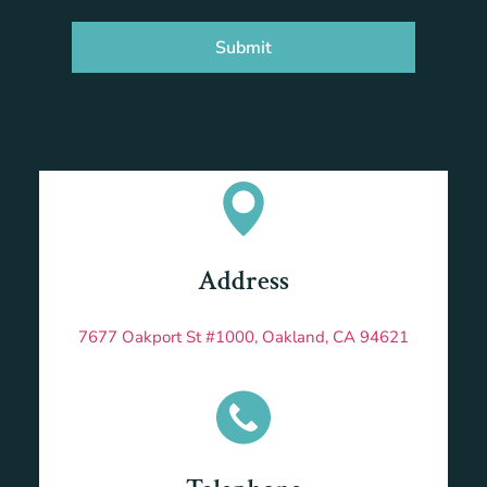
Submit
Address
7677 Oakport St #1000, Oakland, CA 94621