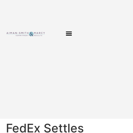
FedEx Settles