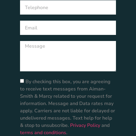
By checking this box, you are agreeing
to receive text messages from Aiman-
Smith & Marcy related to your request for
information. Message and Data rates may
apply. Carriers are not liable for delayed or
undelivered messages. Text help for help
& stop to unsubscribe.
Privacy Policy
and
terms and conditions
.