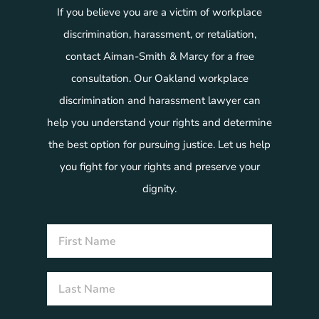
If you believe you are a victim of workplace
discrimination, harassment, or retaliation,
contact Aiman-Smith & Marcy for a free
consultation. Our Oakland workplace
discrimination and harassment lawyer can
help you understand your rights and determine
the best option for pursuing justice. Let us help
you fight for your rights and preserve your
dignity.