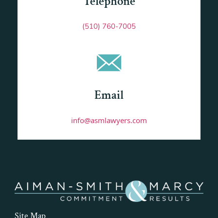
Telephone
(510) 760-7005
Email
info@asmlawyers.com
Site Map