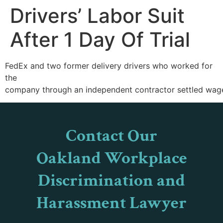
Drivers’ Labor Suit
After 1 Day Of Trial
FedEx and two former delivery drivers who worked for
the
company through an independent contractor settled wage and
Contact Our
Oakland Workplace
Discrimination and
Harassment Lawyer