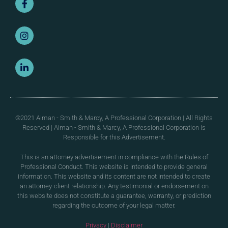
©2021 Aiman - Smith & Marcy, A Professional Corporation | All Rights
Reserved | Aiman - Smith & Marcy, A Professional Corporation is
Responsible for this Advertisement.
This is an attorney advertisement in compliance with the Rules of
Professional Conduct. This website is intended to provide general
information. This website and its content are not intended to create
an attorney-client relationship. Any testimonial or endorsement on
this website does not constitute a guarantee, warranty, or prediction
regarding the outcome of your legal matter.
Privacy
|
Disclaimer