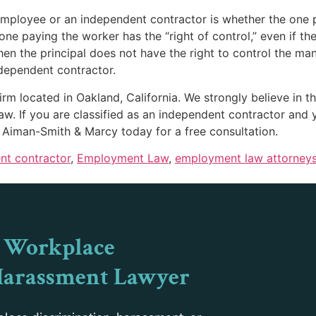
 employee or an independent contractor is whether the one
ne paying the worker has the “right of control,” even if the
n the principal does not have the right to control the ma
ndependent contractor.
m located in Oakland, California. We strongly believe in the
aw. If you are classified as an independent contractor and 
t Aiman-Smith & Marcy today for a free consultation.
nt contractor
,
Employment Law
,
employment law attorney
 Workplace
Harassment Lawyer