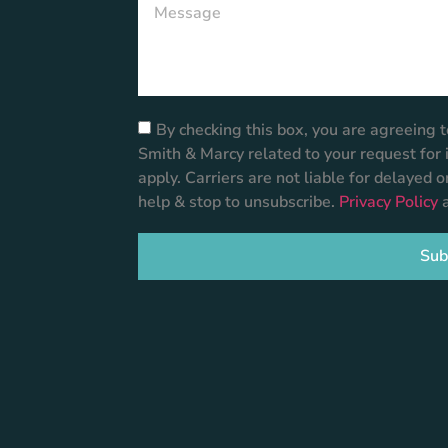
By checking this box, you are agreeing
Smith & Marcy related to your request fo
apply. Carriers are not liable for delayed 
help & stop to unsubscribe.
Privacy Policy
Sub