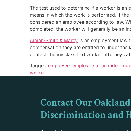
The test used to determine if a worker is an
means in which the work is performed. If the o
considered an employee according to law. Whe
completed, the worker will generally be an i
Aiman
-Smith & Marcy
is an employment law fir
compensation they are entitled to under the l
contact the misclassified worker attorneys a
Tagged
employee
,
employee or an independe
worker
Contact Our Oakland
Discrimination and 