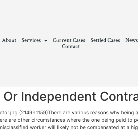
About
Services
Current Cases
Settled Cases
New
Contact
 Or Independent Contra
There are various reasons why being 
There are other circumstances where the one being paid to 
misclassified worker will likely not be compensated at a hig