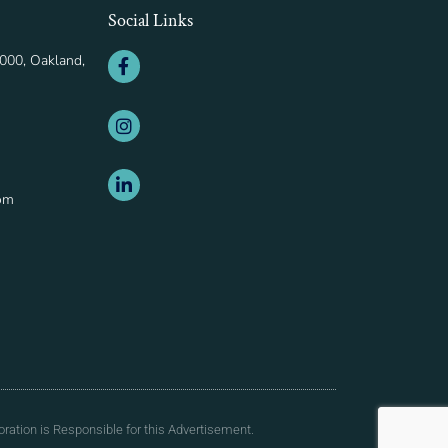
Social Links
000, Oakland,
om
ration is Responsible for this Advertisement.