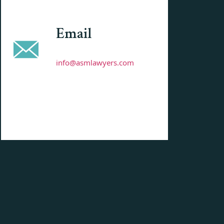
Email
info@asmlawyers.com