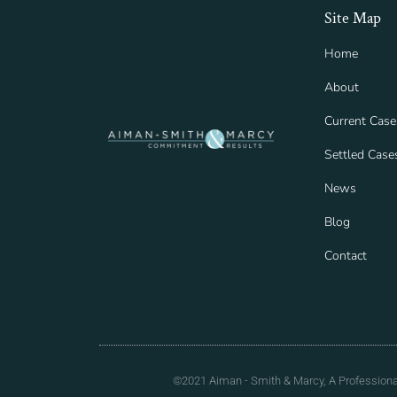
Site Map
Home
About
Current Case
Settled Case
News
Blog
Contact
©2021 Aiman - Smith & Marcy, A Professional 