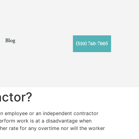
s
Blog
(510) 760-7005
ctor?
an employee or an independent contractor
perform work is at a disadvantage when
her rate for any overtime nor will the worker