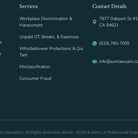
Services
Contact Details
Workplace Discrimination &
7677 Oakport St #1
Harassment
CA 94621
Unpaid OT, Breaks, & Expenses
s
(510) 760-7005
Whistleblower Protections & Qui
s
Tam
info@asmlawyers.c
Misclassification
Consumer Fraud
Corporation | All Rights Reserved | Aiman - Smith & Marcy, A Professional Corpo