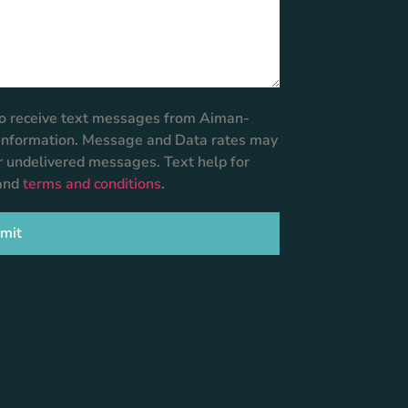
 to receive text messages from Aiman-
r information. Message and Data rates may
or undelivered messages. Text help for
and
terms and conditions
.
mit