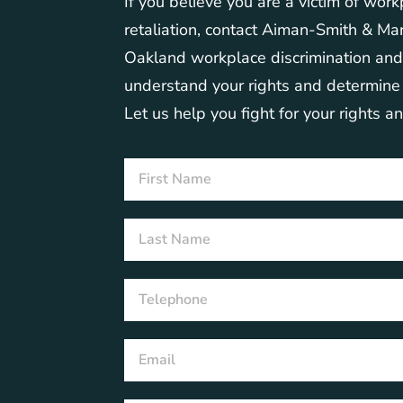
If you believe you are a victim of work
retaliation, contact Aiman-Smith & Mar
Oakland workplace discrimination an
understand your rights and determine t
Let us help you fight for your rights a