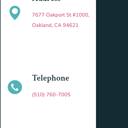
7677 Oakport St #1000,
Oakland, CA 94621
Telephone
(510) 760-7005