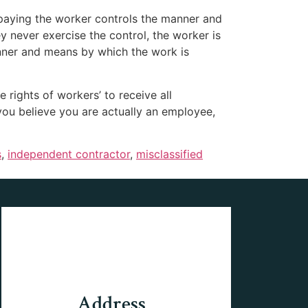
 paying the worker controls the manner and
y never exercise the control, the worker is
nner and means by which the work is
 rights of workers’ to receive all
you believe you are actually an employee,
s
,
independent contractor
,
misclassified
Address