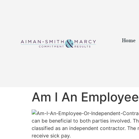
Home
Am I An Employee
can be beneficial to both parties involved. 
classified as an independent contractor. The 
receive sick pay.