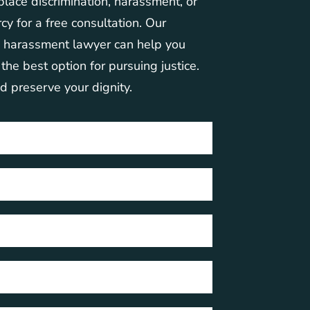
place discrimination, harassment, or
cy for a free consultation. Our
d harassment lawyer can help you
he best option for pursuing justice.
nd preserve your dignity.