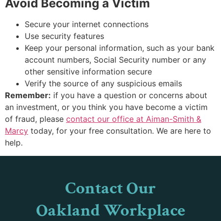
Avoid Becoming a Victim
Secure your internet connections
Use security features
Keep your personal information, such as your bank
account numbers, Social Security number or any
other sensitive information secure
Verify the source of any suspicious emails
Remember:
if you have a question or concerns about
an investment, or you think you have become a victim
of fraud, please
contact our office at Aiman-Smith &
Marcy
today, for your free consultation. We are here to
help.
Contact Our
Oakland Workplace