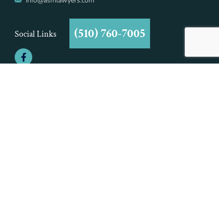
info@asmlawyers.com
(510) 760-7005
Social Links
©2021 Aiman - Smith & Marcy, A Professional Corporation | All Rights
Reserved | Aiman - Smith & Marcy, A Professional Corporation is
Responsible for this Advertisement.
This is an attorney advertisement in compliance with the Rules of
Professional Conduct. This website is intended to provide general