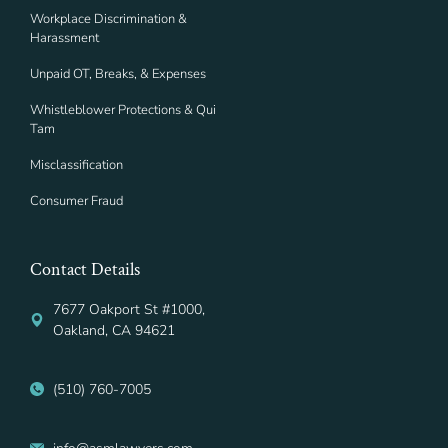
Workplace Discrimination &
Harassment
Unpaid OT, Breaks, & Expenses
Whistleblower Protections & Qui
Tam
Misclassification
Consumer Fraud
Contact Details
7677 Oakport St #1000,
Oakland, CA 94621
(510) 760-7005