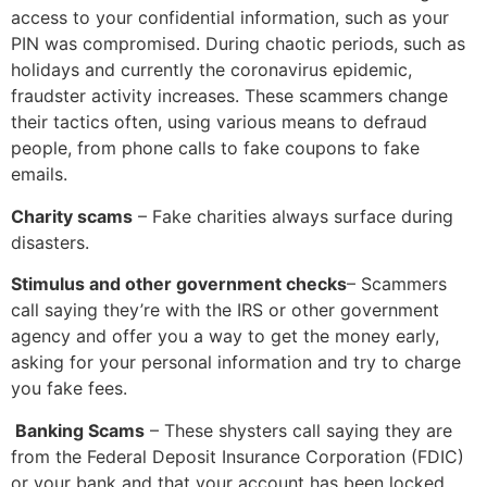
access to your confidential information, such as your
PIN was compromised. During chaotic periods, such as
holidays and currently the coronavirus epidemic,
fraudster activity increases. These scammers change
their tactics often, using various means to defraud
people, from phone calls to fake coupons to fake
emails.
Charity scams
– Fake charities always surface during
disasters.
Stimulus and other government checks
– Scammers
call saying they’re with the IRS or other government
agency and offer you a way to get the money early,
asking for your personal information and try to charge
you fake fees.
Banking Scams
– These shysters call saying they are
from the Federal Deposit Insurance Corporation (FDIC)
or your bank and that your account has been locked,