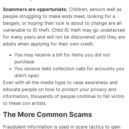
Scammers are opportunists;
Children, seniors well as
people struggling to make ends meet, looking for a
bargain, or hoping their luck is about to change are all
vulnerable to ID theft. Child ID theft may go undetected
for many years and will not be discovered until they are
adults when applying for their own credit.
You may receive a bill for items you did not
purchase
You receive debt collection calls for accounts you
didn’t open
Even with all the media hype to raise awareness and
educate people on how to protect your privacy and
information, thousands of people continue to fall victim
to these con artists.
The More Common Scams
Fraudulent information is used in scare tactics to gain