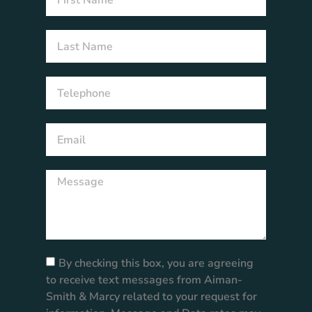
By checking this box, you are agreeing
to receive text messages from Aiman-
Smith & Marcy related to your request for