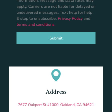
information. Message and Data rates may
apply. Carriers are not liable for delayed or
undelivered messages. Text help for help
& stop to unsubscribe.
Privacy Policy
and
terms and conditions
.
Submit
Address
7677 Oakport St #1000, Oakland, CA 94621