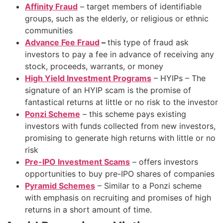
Affinity Fraud
– target members of identifiable
groups, such as the elderly, or religious or ethnic
communities
Advance Fee Fraud
–
this type of fraud ask
investors to pay a fee in advance of receiving any
stock, proceeds, warrants, or money
High Yield Investment Programs
– HYIPs – The
signature of an HYIP scam is the promise of
fantastical returns at little or no risk to the investor
Ponzi Scheme
– this scheme pays existing
investors with funds collected from new investors,
promising to generate high returns with little or no
risk
Pre-IPO Investment Scams
– offers investors
opportunities to buy pre-IPO shares of companies
Pyramid Schemes
– Similar to a Ponzi scheme
with emphasis on recruiting and promises of high
returns in a short amount of time.