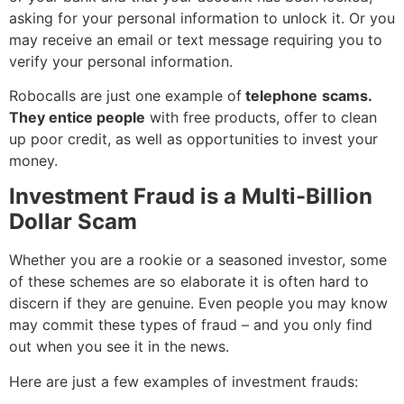
asking for your personal information to unlock it. Or you
may receive an email or text message requiring you to
verify your personal information.
Robocalls are just one example of
telephone
scams.
They entice people
with free products, offer to clean
up poor credit, as well as opportunities to invest your
money.
Investment Fraud is a Multi-Billion
Dollar Scam
Whether you are a rookie or a seasoned investor, some
of these schemes are so elaborate it is often hard to
discern if they are genuine. Even people you may know
may commit these types of fraud – and you only find
out when you see it in the news.
Here are just a few examples of investment frauds: