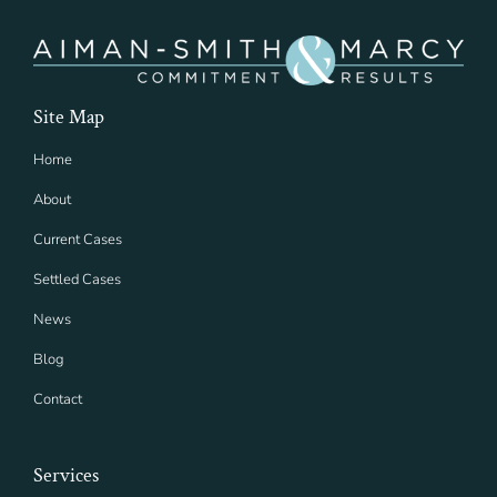
Site Map
Home
About
Current Cases
Settled Cases
News
Blog
Contact
Services