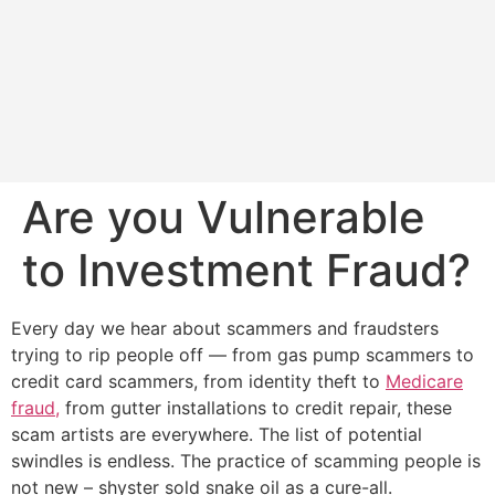
Are you Vulnerable
to Investment Fraud?
Every day we hear about scammers and fraudsters
trying to rip people off — from gas pump scammers to
credit card scammers, from identity theft to
Medicare
fraud,
from gutter installations to credit repair, these
scam artists are everywhere. The list of potential
swindles is endless. The practice of scamming people is
not new – shyster sold snake oil as a cure-all.