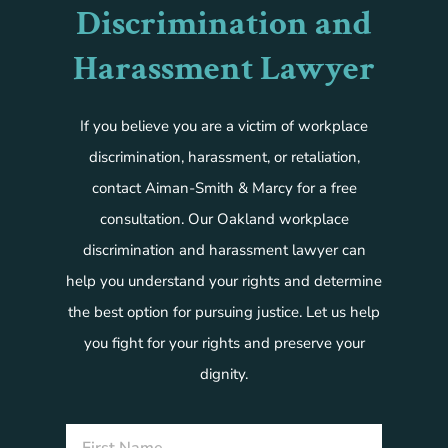
Discrimination and
Harassment Lawyer
If you believe you are a victim of workplace
discrimination, harassment, or retaliation,
contact Aiman-Smith & Marcy for a free
consultation. Our Oakland workplace
discrimination and harassment lawyer can
help you understand your rights and determine
the best option for pursuing justice. Let us help
you fight for your rights and preserve your
dignity.