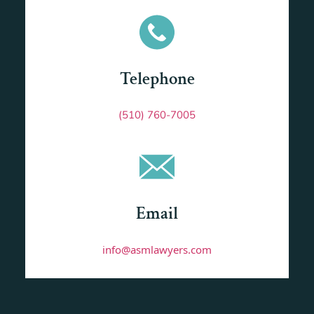
Telephone
(510) 760-7005
Email
info@asmlawyers.com