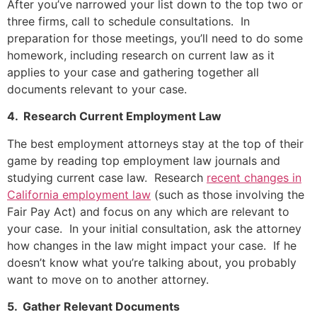
After you’ve narrowed your list down to the top two or
three firms, call to schedule consultations. In
preparation for those meetings, you’ll need to do some
homework, including research on current law as it
applies to your case and gathering together all
documents relevant to your case.
4. Research Current Employment Law
The best employment attorneys stay at the top of their
game by reading top employment law journals and
studying current case law. Research
recent changes in
California employment law
(such as those involving the
Fair Pay Act) and focus on any which are relevant to
your case. In your initial consultation, ask the attorney
how changes in the law might impact your case. If he
doesn’t know what you’re talking about, you probably
want to move on to another attorney.
5. Gather Relevant Documents