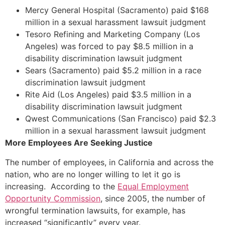
Mercy General Hospital (Sacramento) paid $168
million in a sexual harassment lawsuit judgment
Tesoro Refining and Marketing Company (Los
Angeles) was forced to pay $8.5 million in a
disability discrimination lawsuit judgment
Sears (Sacramento) paid $5.2 million in a race
discrimination lawsuit judgment
Rite Aid (Los Angeles) paid $3.5 million in a
disability discrimination lawsuit judgment
Qwest Communications (San Francisco) paid $2.3
million in a sexual harassment lawsuit judgment
More Employees Are Seeking Justice
The number of employees, in California and across the
nation, who are no longer willing to let it go is
increasing. According to the
Equal Employment
Opportunity Commission
, since 2005, the number of
wrongful termination lawsuits, for example, has
increased “significantly” every year.