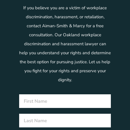
If you believe you are a victim of workplace
discrimination, harassment, or retaliation,
contact Aiman-Smith & Marcy for a free
consultation. Our Oakland workplace
discrimination and harassment lawyer can
help you understand your rights and determine
the best option for pursuing justice. Let us help
you fight for your rights and preserve your
dignity.