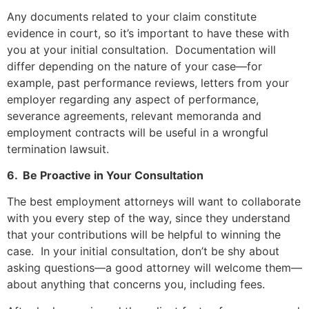
Any documents related to your claim constitute
evidence in court, so it’s important to have these with
you at your initial consultation. Documentation will
differ depending on the nature of your case—for
example, past performance reviews, letters from your
employer regarding any aspect of performance,
severance agreements, relevant memoranda and
employment contracts will be useful in a wrongful
termination lawsuit.
6. Be Proactive in Your Consultation
The best employment attorneys will want to collaborate
with you every step of the way, since they understand
that your contributions will be helpful to winning the
case. In your initial consultation, don’t be shy about
asking questions—a good attorney will welcome them—
about anything that concerns you, including fees.