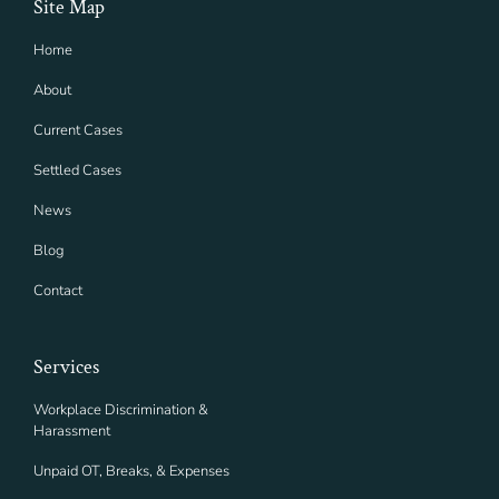
Site Map
Home
About
Current Cases
Settled Cases
News
Blog
Contact
Services
Workplace Discrimination &
Harassment
Unpaid OT, Breaks, & Expenses