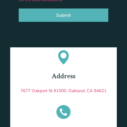
Submit
Address
7677 Oakport St #1000, Oakland, CA 94621