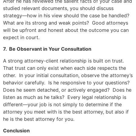
After he has reviewed the salient facts of your case and
studied relevant documents, you should discuss
strategy—how in his view should the case be handled?
What are its strong and weak points? Good attorneys
will be upfront and honest about the outcome you can
expect in court.
7. Be Observant in Your Consultation
A strong attorney-client relationship is built on trust.
That trust can only exist when each side respects the
other. In your initial consultation, observe the attorney’s
behavior carefully. Is he responsive to your questions?
Does he seem detached, or actively engaged? Does he
listen as much as he talks? Every legal relationship is
different—your job is not simply to determine if the
attorney you meet with is the best attorney, but also if
he is the best attorney for you.
Conclusion