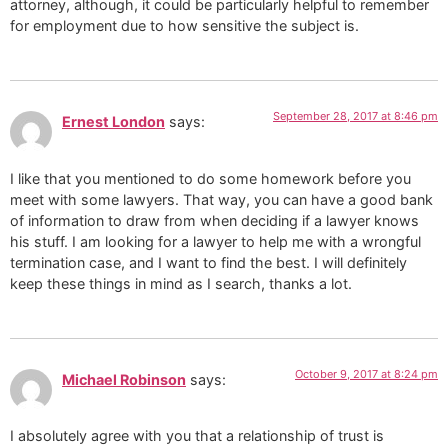
attorney, although, it could be particularly helpful to remember
for employment due to how sensitive the subject is.
September 28, 2017 at 8:46 pm
Ernest London
says:
I like that you mentioned to do some homework before you
meet with some lawyers. That way, you can have a good bank
of information to draw from when deciding if a lawyer knows
his stuff. I am looking for a lawyer to help me with a wrongful
termination case, and I want to find the best. I will definitely
keep these things in mind as I search, thanks a lot.
October 9, 2017 at 8:24 pm
Michael Robinson
says:
I absolutely agree with you that a relationship of trust is