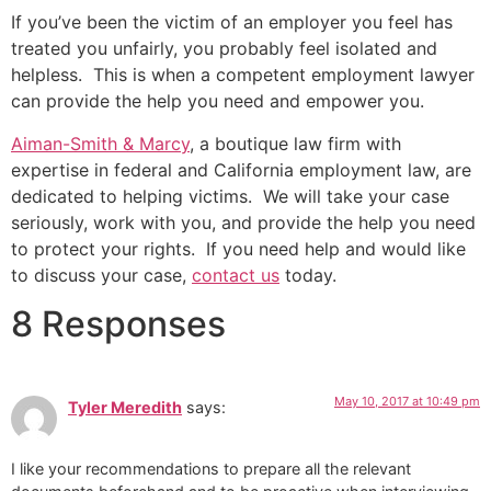
If you’ve been the victim of an employer you feel has
treated you unfairly, you probably feel isolated and
helpless. This is when a competent employment lawyer
can provide the help you need and empower you.
Aiman-Smith & Marcy
, a boutique law firm with
expertise in federal and California employment law, are
dedicated to helping victims. We will take your case
seriously, work with you, and provide the help you need
to protect your rights. If you need help and would like
to discuss your case,
contact us
today.
8 Responses
May 10, 2017 at 10:49 pm
Tyler Meredith
says:
I like your recommendations to prepare all the relevant