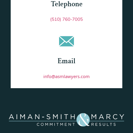
Telephone
(510) 760-7005
Email
info@asmlawyers.com