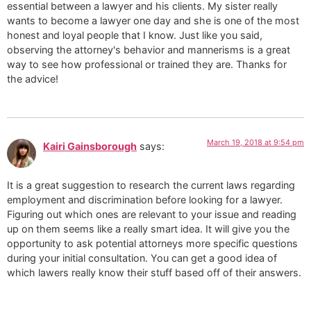
essential between a lawyer and his clients. My sister really
wants to become a lawyer one day and she is one of the most
honest and loyal people that I know. Just like you said,
observing the attorney's behavior and mannerisms is a great
way to see how professional or trained they are. Thanks for
the advice!
March 19, 2018 at 9:54 pm
Kairi Gainsborough
says:
It is a great suggestion to research the current laws regarding
employment and discrimination before looking for a lawyer.
Figuring out which ones are relevant to your issue and reading
up on them seems like a really smart idea. It will give you the
opportunity to ask potential attorneys more specific questions
during your initial consultation. You can get a good idea of
which lawers really know their stuff based off of their answers.