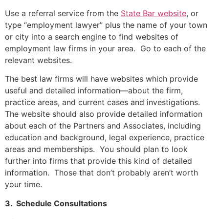
Use a referral service from the
State Bar website
, or
type “employment lawyer” plus the name of your town
or city into a search engine to find websites of
employment law firms in your area. Go to each of the
relevant websites.
The best law firms will have websites which provide
useful and detailed information—about the firm,
practice areas, and current cases and investigations.
The website should also provide detailed information
about each of the Partners and Associates, including
education and background, legal experience, practice
areas and memberships. You should plan to look
further into firms that provide this kind of detailed
information. Those that don’t probably aren’t worth
your time.
3. Schedule Consultations