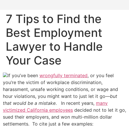
7 Tips to Find the
Best Employment
Lawyer to Handle
Your Case
If you’ve been
wrongfully terminated
, or you feel
you’re the victim of workplace discrimination,
harassment, unsafe working conditions, or wage and
hour violations, you might want to just let it go—
but
that would be a mistake
. In recent years,
many
victimized California employees
decided not to let it go,
sued their employers, and won multi-million dollar
settlements. To cite just a few examples: