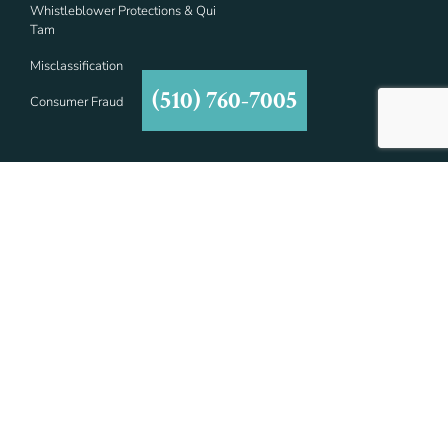
Whistleblower Protections & Qui
Tam
Misclassification
(510) 760-7005
Consumer Fraud
Contact Details
7677 Oakport St #1000,
Oakland, CA 94621
(510) 760-7005
info@asmlawyers.com
Social Links