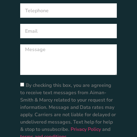
By checking this box, you are agreeing
to receive text messages from Aiman-
Smith & Marcy related to your request for
information. Message and Data rates may
apply. Carriers are not liable for delayed or
undelivered messages. Text help for help
& stop to unsubscribe.
Privacy Policy
and
terms and conditions
.