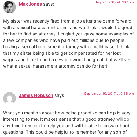
July 20, 2017 at 7:07 pm
Max Jones
says:
My sister was recently fired from a job after she came forward
with a sexual harassment claim, and we think it would be good
for her to find an attorney. I'm glad you gave some examples of
a few companies who have paid out millions due to people
having a sexual harassment attorney with a valid case. I think
that my sister being able to get compensated for her lost
wages and time to find a new job would be great, but we'll see
what a sexual harassment attorney can do for her!
September 19, 2017 at 9:36 pm
James Hobusch
says:
What you mention about how being proactive can help is very
interesting to me. It makes sense that a good attorney will do
anything they can to help you and will be able to answer hard
questions. This could be helpful to remember for any sort of