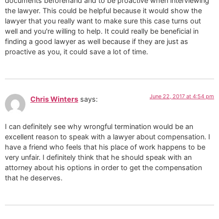
documents beforehand and to be proactive when interviewing
the lawyer. This could be helpful because it would show the
lawyer that you really want to make sure this case turns out
well and you're willing to help. It could really be beneficial in
finding a good lawyer as well because if they are just as
proactive as you, it could save a lot of time.
June 22, 2017 at 4:54 pm
Chris Winters
says:
I can definitely see why wrongful termination would be an
excellent reason to speak with a lawyer about compensation. I
have a friend who feels that his place of work happens to be
very unfair. I definitely think that he should speak with an
attorney about his options in order to get the compensation
that he deserves.