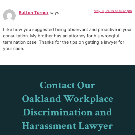
May 11, 2018 at 4:32 pm
Sutton Turner
says:
I like how you suggested being observant and proactive in your
consultation. My brother has an attorney for his wrongful
termination case. Thanks for the tips on getting a lawyer for
your case.
Contact Our
Oakland Workplace
Discrimination and
Harassment Lawyer