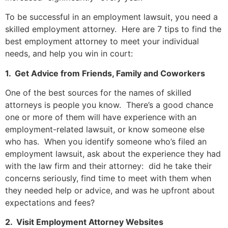
To be successful in an employment lawsuit, you need a
skilled employment attorney. Here are 7 tips to find the
best employment attorney to meet your individual
needs, and help you win in court:
1. Get Advice from Friends, Family and Coworkers
One of the best sources for the names of skilled
attorneys is people you know. There’s a good chance
one or more of them will have experience with an
employment-related lawsuit, or know someone else
who has. When you identify someone who’s filed an
employment lawsuit, ask about the experience they had
with the law firm and their attorney: did he take their
concerns seriously, find time to meet with them when
they needed help or advice, and was he upfront about
expectations and fees?
2. Visit Employment Attorney Websites