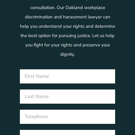
consultation. Our Oakland workplace
discrimination and harassment lawyer can
help you understand your rights and determine
the best option for pursuing justice. Let us help
you fight for your rights and preserve your
dignity.