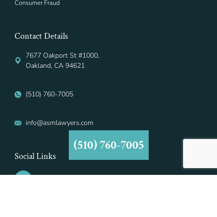
Consumer Fraud
Contact Details
7677 Oakport St #1000,
Oakland, CA 94621
(510) 760-7005
info@asmlawyers.com
(510) 760-7005
Social Links