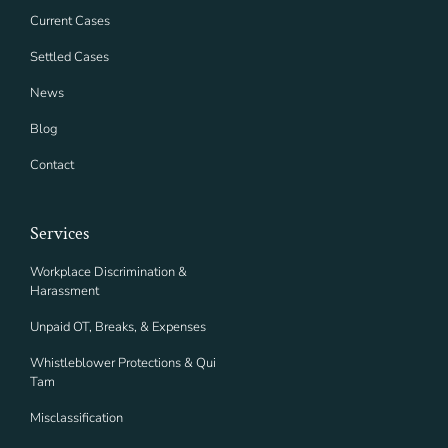
Current Cases
Settled Cases
News
Blog
Contact
Services
Workplace Discrimination &
Harassment
Unpaid OT, Breaks, & Expenses
Whistleblower Protections & Qui
Tam
Misclassification