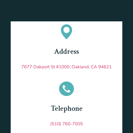
Address
7677 Oakport St #1000, Oakland, CA 94621
Telephone
(510) 760-7005