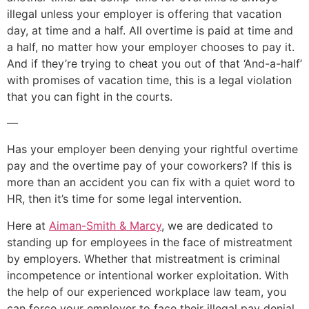
illegal unless your employer is offering that vacation
day, at time and a half. All overtime is paid at time and
a half, no matter how your employer chooses to pay it.
And if they’re trying to cheat you out of that ‘And-a-half’
with promises of vacation time, this is a legal violation
that you can fight in the courts.
—
Has your employer been denying your rightful overtime
pay and the overtime pay of your coworkers? If this is
more than an accident you can fix with a quiet word to
HR, then it’s time for some legal intervention.
Here at
Aiman-Smith & Marcy
, we are dedicated to
standing up for employees in the face of mistreatment
by employers. Whether that mistreatment is criminal
incompetence or intentional worker exploitation. With
the help of our experienced workplace law team, you
can force your employer to face their illegal pay denial