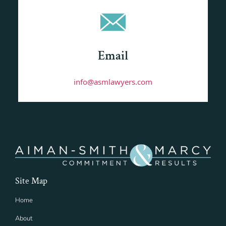
Email
info@asmlawyers.com
Site Map
Home
About