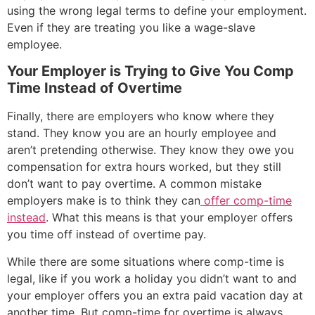
using the wrong legal terms to define your employment.
Even if they are treating you like a wage-slave
employee.
Your Employer is Trying to Give You Comp
Time Instead of Overtime
Finally, there are employers who know where they
stand. They know you are an hourly employee and
aren’t pretending otherwise. They know they owe you
compensation for extra hours worked, but they still
don’t want to pay overtime. A common mistake
employers make is to think they can
offer comp-time
instead
. What this means is that your employer offers
you time off instead of overtime pay.
While there are some situations where comp-time is
legal, like if you work a holiday you didn’t want to and
your employer offers you an extra paid vacation day at
another time. But comp-time for overtime is always