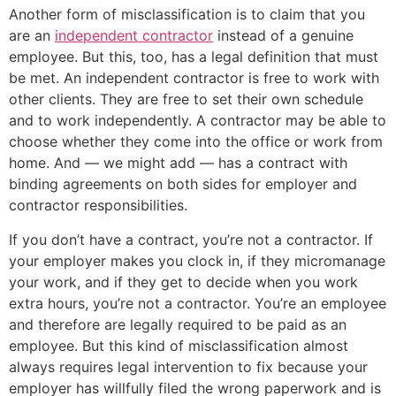
Another form of misclassification is to claim that you
are an
independent contractor
instead of a genuine
employee. But this, too, has a legal definition that must
be met. An independent contractor is free to work with
other clients. They are free to set their own schedule
and to work independently. A contractor may be able to
choose whether they come into the office or work from
home. And — we might add — has a contract with
binding agreements on both sides for employer and
contractor responsibilities.
If you don’t have a contract, you’re not a contractor. If
your employer makes you clock in, if they micromanage
your work, and if they get to decide when you work
extra hours, you’re not a contractor. You’re an employee
and therefore are legally required to be paid as an
employee. But this kind of misclassification almost
always requires legal intervention to fix because your
employer has willfully filed the wrong paperwork and is