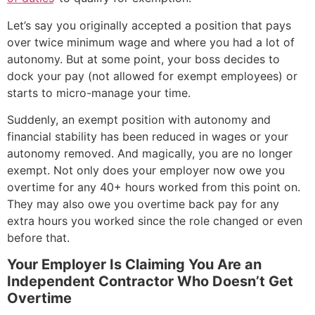
Let’s say you originally accepted a position that pays
over twice minimum wage and where you had a lot of
autonomy. But at some point, your boss decides to
dock your pay (not allowed for exempt employees) or
starts to micro-manage your time.
Suddenly, an exempt position with autonomy and
financial stability has been reduced in wages or your
autonomy removed. And magically, you are no longer
exempt. Not only does your employer now owe you
overtime for any 40+ hours worked from this point on.
They may also owe you overtime back pay for any
extra hours you worked since the role changed or even
before that.
Your Employer Is Claiming You Are an
Independent Contractor Who Doesn’t Get
Overtime