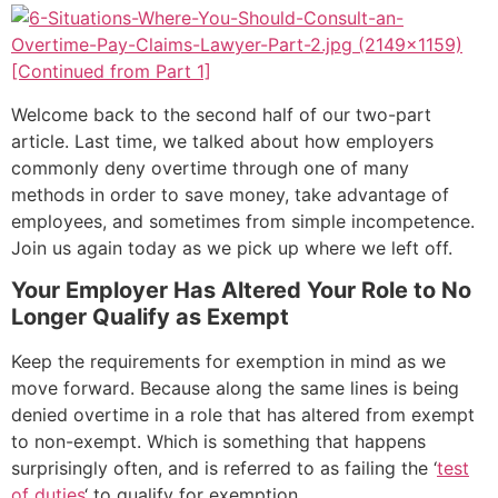
[Continued from Part 1]
Welcome back to the second half of our two-part
article. Last time, we talked about how employers
commonly deny overtime through one of many
methods in order to save money, take advantage of
employees, and sometimes from simple incompetence.
Join us again today as we pick up where we left off.
Your Employer Has Altered Your Role to No
Longer Qualify as Exempt
Keep the requirements for exemption in mind as we
move forward. Because along the same lines is being
denied overtime in a role that has altered from exempt
to non-exempt. Which is something that happens
surprisingly often, and is referred to as failing the ‘
test
of duties
‘ to qualify for exemption.