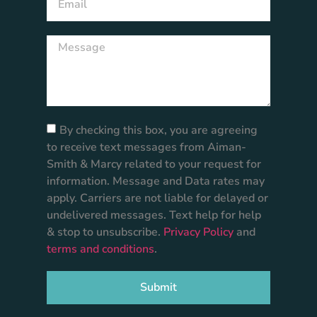
By checking this box, you are agreeing
to receive text messages from Aiman-
Smith & Marcy related to your request for
information. Message and Data rates may
apply. Carriers are not liable for delayed or
undelivered messages. Text help for help
& stop to unsubscribe.
Privacy Policy
and
terms and conditions
.
Submit