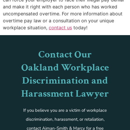
and make it right with each person who has worked
uncompensated overtime. For more information about
overtime pay law or a consultation on your unique
workplace situation,
contact us
today!
Contact Our
Oakland Workplace
Discrimination and
Harassment Lawyer
If you believe you are a victim of workplace
discrimination, harassment, or retaliation,
contact Aiman-Smith & Marcy for a free