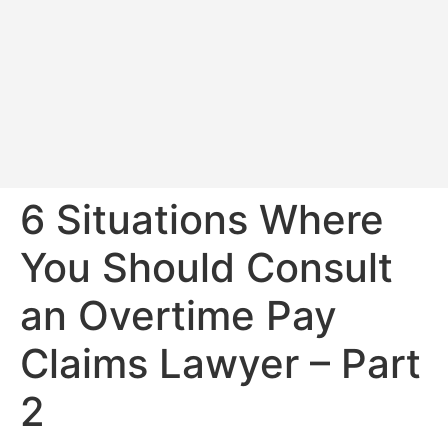
6 Situations Where
You Should Consult
an Overtime Pay
Claims Lawyer – Part
2